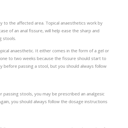
tly to the affected area. Topical anaesthetics work by
case of an anal fissure, will help ease the sharp and
 stools.
cal anaesthetic. It either comes in the form of a gel or
or one to two weeks because the fissure should start to
rtly before passing a stool, but you should always follow
er passing stools, you may be prescribed an analgesic
 Again, you should always follow the dosage instructions