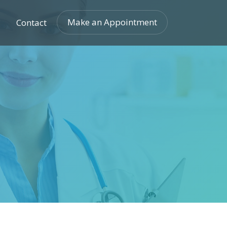
Make an Appointment
Contact