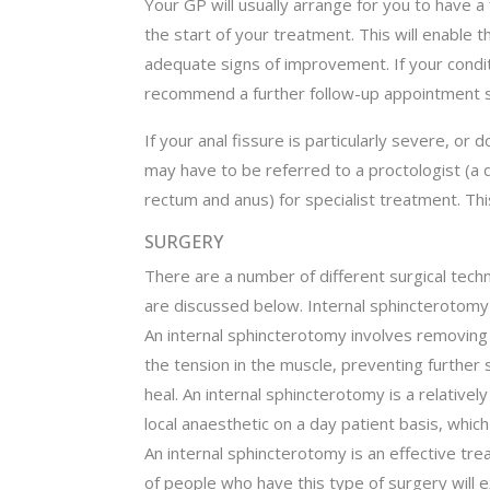
Your GP will usually arrange for you to have 
the start of your treatment. This will enable 
adequate signs of improvement. If your condi
recommend a further follow-up appointment si
If your anal fissure is particularly severe, o
may have to be referred to a proctologist (a d
rectum and anus) for specialist treatment. Thi
SURGERY
There are a number of different surgical techn
are discussed below. Internal sphincterotomy
An internal sphincterotomy involves removing 
the tension in the muscle, preventing further 
heal. An internal sphincterotomy is a relative
local anaesthetic on a day patient basis, which
An internal sphincterotomy is an effective tr
of people who have this type of surgery will ex