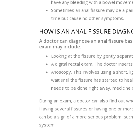
have any bleeding with a bowel moveme
Sometimes an anal fissure may be a pain
time but cause no other symptoms.
HOW IS AN ANAL FISSURE DIAGN
A doctor can diagnose an anal fissure b
exam may include:
Looking at the fissure by gently separat
A digital rectal exam. The doctor inserts 
Anoscopy. This involves using a short, l
wait until the fissure has started to he
needs to be done right away, medicine 
During an exam, a doctor can also find out wh
Having several fissures or having one or more
can be a sign of a more serious problem, su
system.