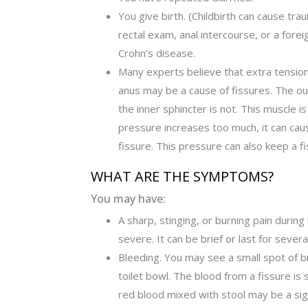
You give birth. (Childbirth can cause tra
rectal exam, anal intercourse, or a fore
Crohn’s disease.
Many experts believe that extra tension 
anus may be a cause of fissures. The out
the inner sphincter is not. This muscle is
pressure increases too much, it can cau
fissure. This pressure can also keep a f
WHAT ARE THE SYMPTOMS?
You may have:
A sharp, stinging, or burning pain duri
severe. It can be brief or last for seve
Bleeding. You may see a small spot of br
toilet bowl. The blood from a fissure is 
red blood mixed with stool may be a sig