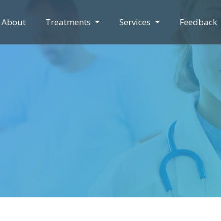
About
Treatments
Services
Feedback