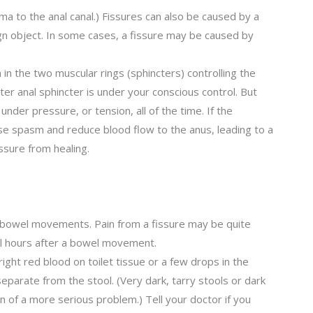
uma to the anal canal.) Fissures can also be caused by a
ign object. In some cases, a fissure may be caused by
in the two muscular rings (sphincters) controlling the
er anal sphincter is under your conscious control. But
 under pressure, or tension, all of the time. If the
se spasm and reduce blood flow to the anus, leading to a
issure from healing.
ng bowel movements. Pain from a fissure may be quite
ral hours after a bowel movement.
ight red blood on toilet tissue or a few drops in the
separate from the stool. (Very dark, tarry stools or dark
n of a more serious problem.) Tell your doctor if you