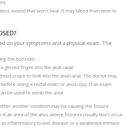
nt.
less wound that won’t heal. It may bleed from time to
OSED?
ased on your symptoms and a physical exam. The
ing the buttocks.
a gloved finger into the anal canal.
ighted scope to look into the anal canal. The doctor may
al before doing a rectal exam or anoscopy. If an exam
can be used to numb the area.
ether another condition may be causing the fissure.
 in an area of the anus where fissures usually don’t occur
ch as inflammatory bowel disease or a weakened immune