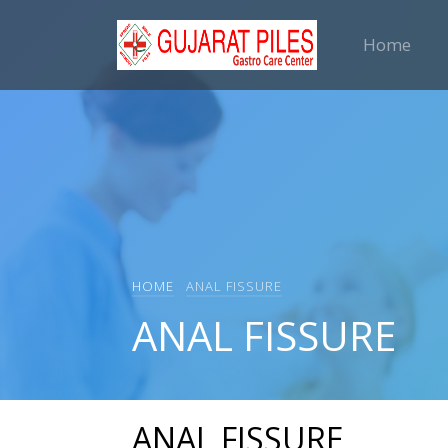
Home
HOME
ANAL FISSURE
ANAL FISSURE
ANAL FISSURE