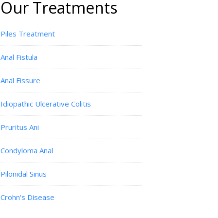
Our Treatments
Piles Treatment
Anal Fistula
Anal Fissure
Idiopathic Ulcerative Colitis
Pruritus Ani
Condyloma Anal
Pilonidal Sinus
Crohn's Disease