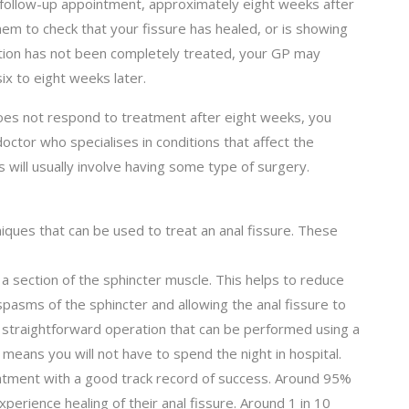
a follow-up appointment, approximately eight weeks after
them to check that your fissure has healed, or is showing
tion has not been completely treated, your GP may
x to eight weeks later.
r does not respond to treatment after eight weeks, you
octor who specialises in conditions that affect the
s will usually involve having some type of surgery.
iques that can be used to treat an anal fissure. These
a section of the sphincter muscle. This helps to reduce
spasms of the sphincter and allowing the anal fissure to
ly straightforward operation that can be performed using a
 means you will not have to spend the night in hospital.
eatment with a good track record of success. Around 95%
perience healing of their anal fissure. Around 1 in 10