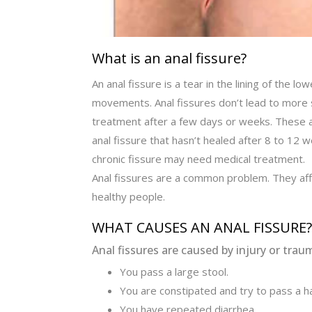
What is an anal fissure?
An anal fissure is a tear in the lining of the l
movements. Anal fissures don’t lead to more 
treatment after a few days or weeks. These ar
anal fissure that hasn’t healed after 8 to 12 w
chronic fissure may need medical treatment.
Anal fissures are a common problem. They affe
healthy people.
WHAT CAUSES AN ANAL FISSURE?
Anal fissures are caused by injury or trau
You pass a large stool.
You are constipated and try to pass a ha
You have repeated diarrhea.