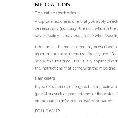
MEDICATIONS
Topical anaesthetics
A topical medicine is one that you apply direc
desensitising (numbing) the skin, which in the 
severe pain you may experience when passing
Lidocaine is the most commonly prescribed topi
an ointment. Lidocaine is usually only used f
heal within this time. It is usually applied sho
the instructions that come with the medicine.
Painkillers
If you experience prolonged, burning pain aft
(painkiller) such as paracetamol or ibuprofen.
on the patient information leaflet or packet.
FOLLOW-UP