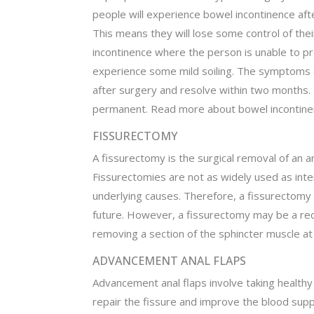
people will experience bowel incontinence af
This means they will lose some control of the
incontinence where the person is unable to p
experience some mild soiling. The symptoms o
after surgery and resolve within two months. 
permanent. Read more about bowel incontine
FISSURECTOMY
A fissurectomy is the surgical removal of an an
Fissurectomies are not as widely used as int
underlying causes. Therefore, a fissurectomy 
future. However, a fissurectomy may be a r
removing a section of the sphincter muscle at
ADVANCEMENT ANAL FLAPS
Advancement anal flaps involve taking healthy
repair the fissure and improve the blood supp