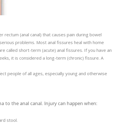
ower rectum (anal canal) that causes pain during bowel
serious problems. Most anal fissures heal with home
e called short-term (acute) anal fissures. If you have an
eeks, it is considered a long-term (chronic) fissure. A
ct people of all ages, especially young and otherwise
ma to the anal canal. Injury can happen when:
rd stool.