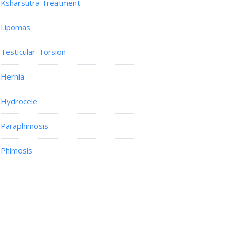
Ksharsutra Treatment
Lipomas
Testicular-Torsion
Hernia
Hydrocele
Paraphimosis
Phimosis