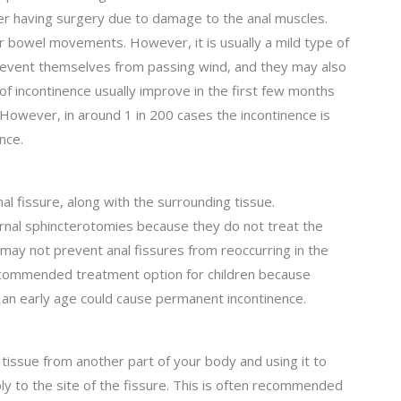
ter having surgery due to damage to the anal muscles.
ir bowel movements. However, it is usually a mild type of
revent themselves from passing wind, and they may also
f incontinence usually improve in the first few months
However, in around 1 in 200 cases the incontinence is
nce.
al fissure, along with the surrounding tissue.
ernal sphincterotomies because they do not treat the
may not prevent anal fissures from reoccurring in the
ecommended treatment option for children because
 an early age could cause permanent incontinence.
 tissue from another part of your body and using it to
ly to the site of the fissure. This is often recommended